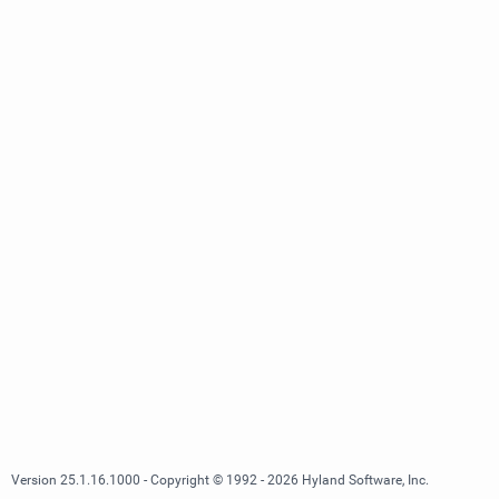
Version 25.1.16.1000 - Copyright © 1992 - 2026 Hyland Software, Inc.