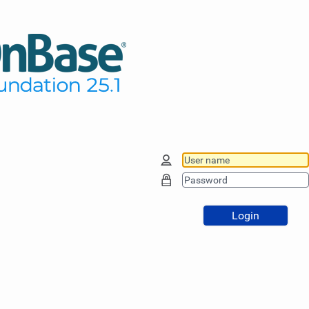
Login